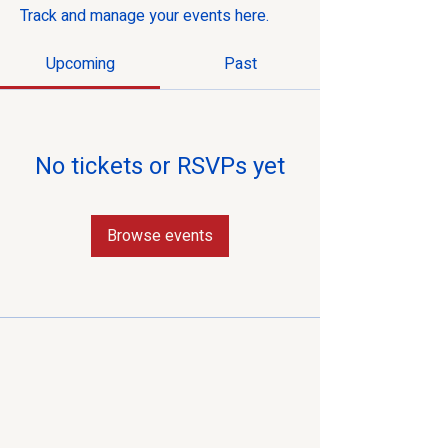
Track and manage your events here.
Upcoming
Past
No tickets or RSVPs yet
Browse events