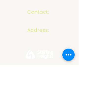
Contact:
586-816-9737
info@mivelocity.com
Address:
6633 18 Mile Road
Sterling Heights, MI
48314
*Our organization reserves the right to refuse or
discontinue services to any business in which we
believe, in our sole discretion, to be non-