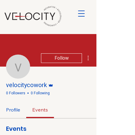
More actions
Follow
velocitycowork
Admin
velocitycowork
0 Followers
0 Following
Profile
Events
Events