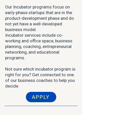
Our Incubator programs focus on
early-phase startups that are in the
product-development phase and do
not yet have a well-developed
business model.
Incubator services include co-
working and office space, business
planning, coaching, entrepreneurial
networking, and educational
programs.
Not sure which incubator program is
right for you? Get connected to one
of our business coaches to help you
decide.
APPLY