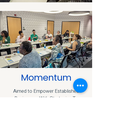
Momentum
Aimed to Empower Established
Businesses With Strategies To
Achieve Longterm Sustainability.
LEARN MORE