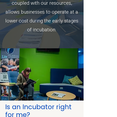
coupled with our resources,
allows businesses to operate at a
lower cost during the early stages
of incubation.
Is an Incubator right
for me?