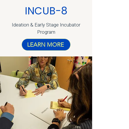
INCUB-8
Ideation & Early Stage Incubator
Program
LEARN MORE