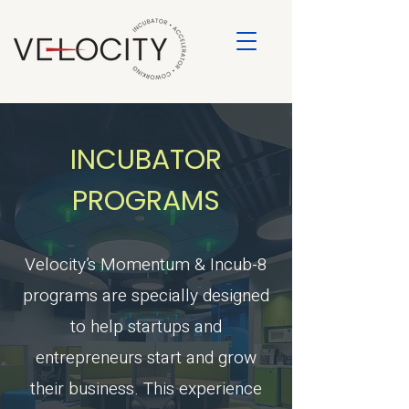
INCUBATOR
PROGRAMS
Velocity’s Momentum & Incub-8
programs are specially designed
to help startups and
entrepreneurs start and grow
their business. This experience