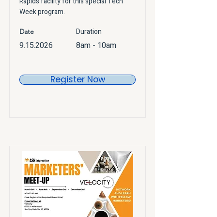
Rapids facility for this special Tech
Week program.
Duration
Date
9.15.2026
8am - 10am
Register Now