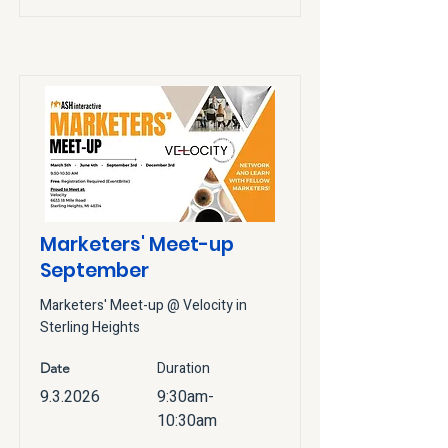
Marketers' Meet-up
September
Marketers' Meet-up @ Velocity in
Sterling Heights
Duration
Date
9.3.2026
9:30am-
10:30am