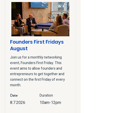
Founders First Fridays
August
Join us for a monthly networking
event, Founders First Friday. This
event aims to allow founders and
entrepreneurs to get together and
connect on the first Friday of every
month.
Duration
Date
8.7.2026
10am-12pm