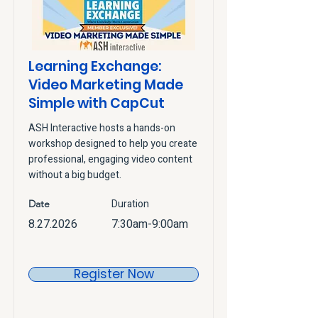
Learning Exchange:
Video Marketing Made
Simple with CapCut
ASH Interactive hosts a hands-on
workshop designed to help you create
professional, engaging video content
without a big budget.
Duration
Date
8.27.2026
7:30am-9:00am
Register Now