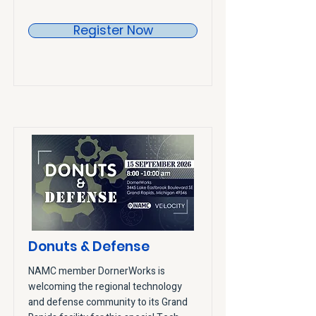
Register Now
Donuts & Defense
NAMC member DornerWorks is
welcoming the regional technology
and defense community to its Grand