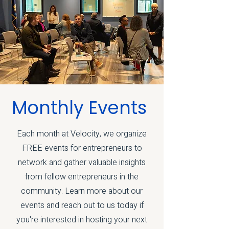
Monthly Events
Each month at Velocity, we organize
FREE events for entrepreneurs to
network and gather valuable insights
from fellow entrepreneurs in the
community. Learn more about our
events and reach out to us today if
you're interested in hosting your next