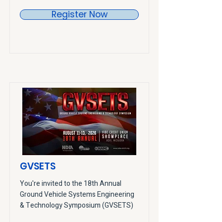
Register Now
GVSETS
You're invited to the 18th Annual
Ground Vehicle Systems Engineering
& Technology Symposium (GVSETS)