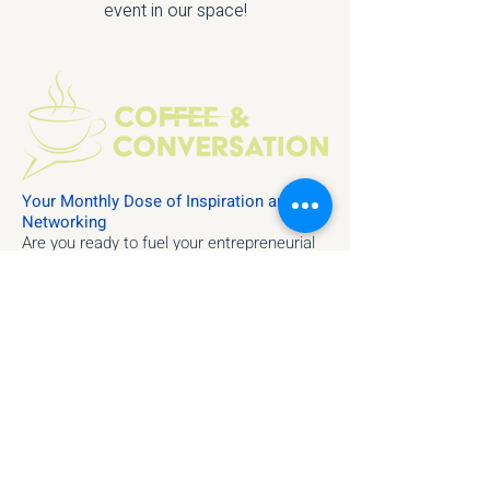
event in our space!
Your Monthly Dose of Inspiration and
Networking
Are you ready to fuel your entrepreneurial
spirit with fresh ideas and meaningful
connections? Join us at Velocity for our
monthly "Coffee and Conversations" event
—a gathering designed to inspire, inform,
and ignite collaboration within our vibrant
community.
Event Highlights:
Dynamic Speakers
Networking Opportunities
Engaging Discussions