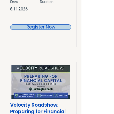
Duration
Date
8.11.2026
Register Now
Velocity Roadshow:
Preparing for Financial