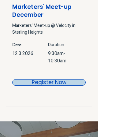
Marketers' Meet-up
December
Marketers' Meet-up @ Velocity in
Sterling Heights
Duration
Date
12.3.2026
9:30am-
10:30am
Register Now