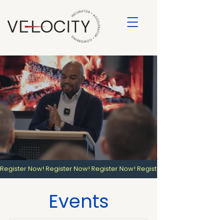
Register Now! 
Events