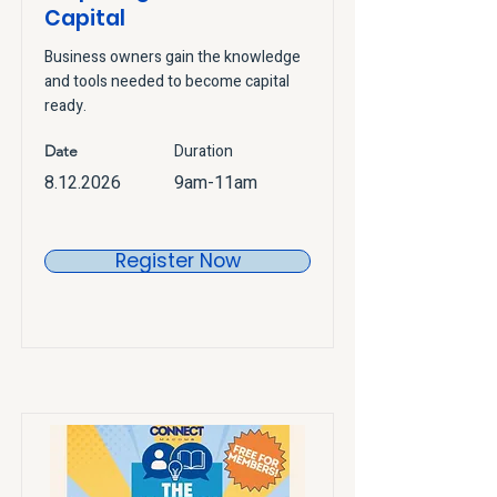
Capital
Business owners gain the knowledge
and tools needed to become capital
ready.
Duration
Date
8.12.2026
9am-11am
Register Now