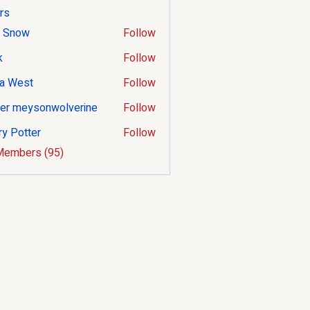
rs
 Snow
Follow
k
Follow
a West
Follow
er meysonwolverine
Follow
ry Potter
Follow
tter
Members (95)