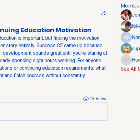
Membe
Jon
Nik
inuing Education Motivation
Nor
ation is important, but finding the motivation 
her story entirely. Success CE came up because 
sup
development sounds great until you're staring at 
Har
lready spending eight hours working. For anyone 
Harry Po
ations or continuing education requirements, what 
See All 
t and finish courses without constantly 
18 Views