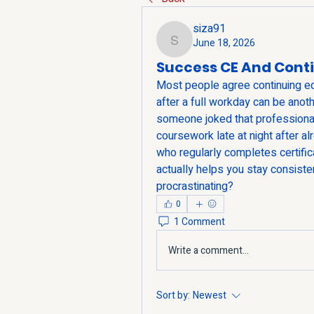
siza91
June 18, 2026
siza91
Success CE And Cont
Most people agree continuing educ
after a full workday can be anot
someone joked that professional 
coursework late at night after a
who regularly completes certific
actually helps you stay consisten
procrastinating?
0
1 Comment
Write a comment...
Sort by:
Newest