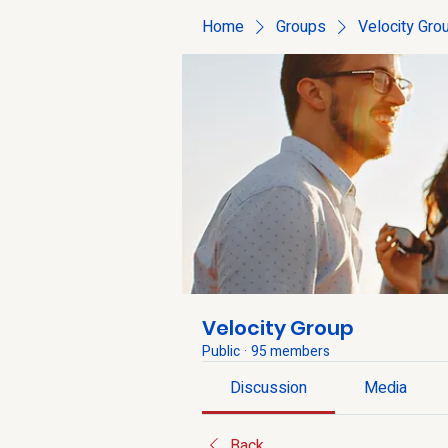
Home
Groups
Velocity Gro
Velocity Group
Public
·
95 members
Discussion
Media
Back