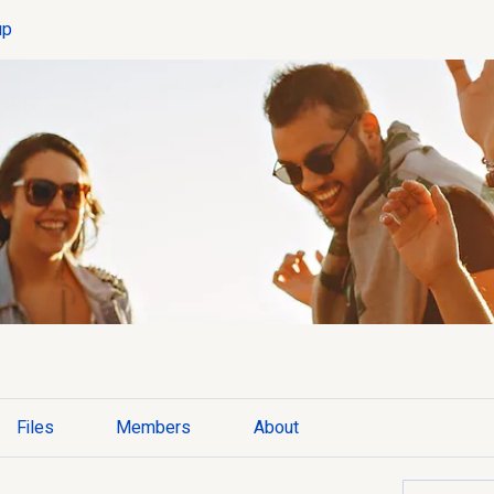
up
Files
Members
About