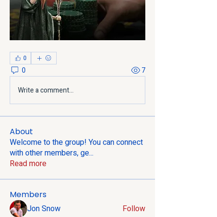
0
0
7
Write a comment...
About
Welcome to the group! You can connect
with other members, ge
...
Read more
Members
Jon Snow
Follow