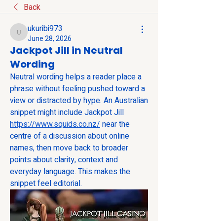
Back
ukuribi973
ukuribi973
June 28, 2026
Jackpot Jill in Neutral
Wording
Neutral wording helps a reader place a 
phrase without feeling pushed toward a 
view or distracted by hype. An Australian 
snippet might include Jackpot Jill 
https://www.squids.co.nz/
 near the 
centre of a discussion about online 
names, then move back to broader 
points about clarity, context and 
everyday language. This makes the 
snippet feel editorial.