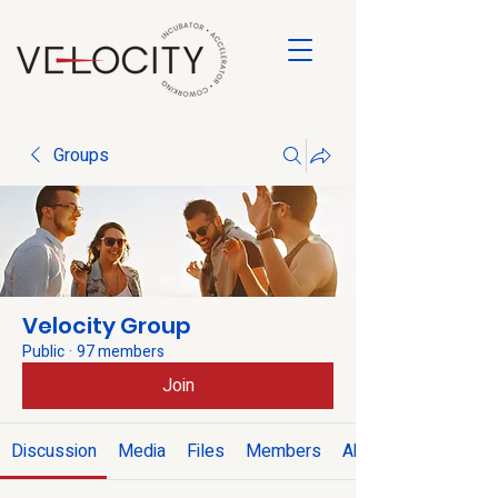
Groups
Velocity Group
Public
·
97 members
Join
Discussion
Media
Files
Members
About