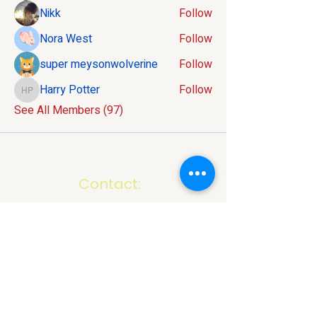
Nikk
Follow
Nora West
Follow
super meysonwolverine
Follow
Harry Potter
Follow
Harry Potter
See All Members (97)
Contact:
586-816-9737
info@mivelocity.com
Address:
6633 18 Mile Road
Sterling Heights, MI
48314