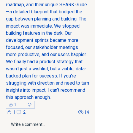
roadmap, and their unique SPARK Guide
—a detailed blueprint that bridged the 
gap between planning and building. The 
impact was immediate. We stopped 
building features in the dark. Our 
development sprints became more 
focused, our stakeholder meetings 
more productive, and our users happier. 
We finally had a product strategy that 
wasn't just a wishlist, but a viable, data-
backed plan for success. If you're 
struggling with direction and need to turn 
insights into impact, I can't recommend 
this approach enough.
1
1
2
14
Write a comment...