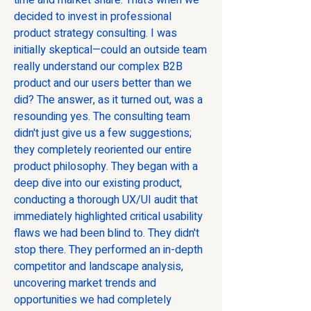
time and market share. That’s when we 
decided to invest in professional 
product strategy consulting. I was 
initially skeptical—could an outside team 
really understand our complex B2B 
product and our users better than we 
did? The answer, as it turned out, was a 
resounding yes. The consulting team 
didn't just give us a few suggestions; 
they completely reoriented our entire 
product philosophy. They began with a 
deep dive into our existing product, 
conducting a thorough UX/UI audit that 
immediately highlighted critical usability 
flaws we had been blind to. They didn't 
stop there. They performed an in-depth 
competitor and landscape analysis, 
uncovering market trends and 
opportunities we had completely 