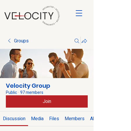
Groups
Velocity Group
Public
·
97 members
Join
Discussion
Media
Files
Members
About