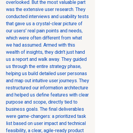
overlooked. But the most valuable part 
was the extensive user research. They 
conducted interviews and usability tests 
that gave us a crystal-clear picture of 
our users' real pain points and needs, 
which were often different from what 
we had assumed. Armed with this 
wealth of insights, they didn't just hand 
us a report and walk away. They guided 
us through the entire strategy phase, 
helping us build detailed user personas 
and map out intuitive user journeys. They 
restructured our information architecture 
and helped us define features with clear 
purpose and scope, directly tied to 
business goals. The final deliverables 
were game-changers: a prioritized task 
list based on user impact and technical 
feasibility, a clear, agile-ready product 