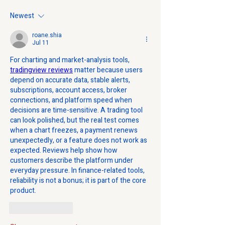
Newest
roane.shia
Jul 11
For charting and market-analysis tools, 
tradingview reviews
 matter because users 
depend on accurate data, stable alerts, 
subscriptions, account access, broker 
connections, and platform speed when 
decisions are time-sensitive. A trading tool 
can look polished, but the real test comes 
when a chart freezes, a payment renews 
unexpectedly, or a feature does not work as 
expected. Reviews help show how 
customers describe the platform under 
everyday pressure. In finance-related tools, 
reliability is not a bonus; it is part of the core 
product.
Like
Reply