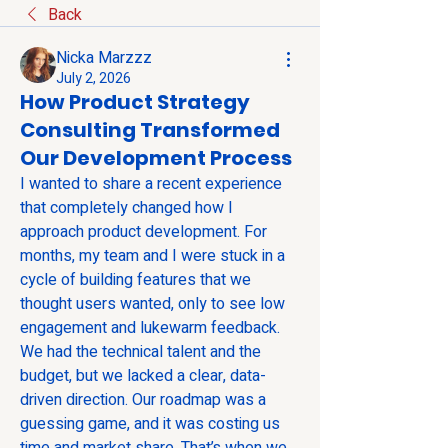
Back
Nicka Marzzz
July 2, 2026
How Product Strategy
Consulting Transformed
Our Development Process
I wanted to share a recent experience 
that completely changed how I 
approach product development. For 
months, my team and I were stuck in a 
cycle of building features that we 
thought users wanted, only to see low 
engagement and lukewarm feedback. 
We had the technical talent and the 
budget, but we lacked a clear, data-
driven direction. Our roadmap was a 
guessing game, and it was costing us 