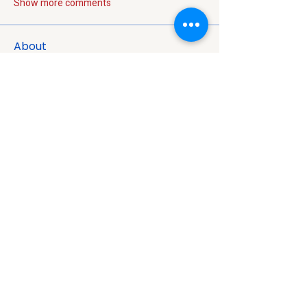
Show more comments
About
Welcome to the group! You can connect
with other members, ge
...
Read more
Members
Jon Snow
Follow
Nikk
Follow
Nora West
Follow
super meysonwolverine
Follow
Harry Potter
Follow
Harry Potter
See All Members (97)