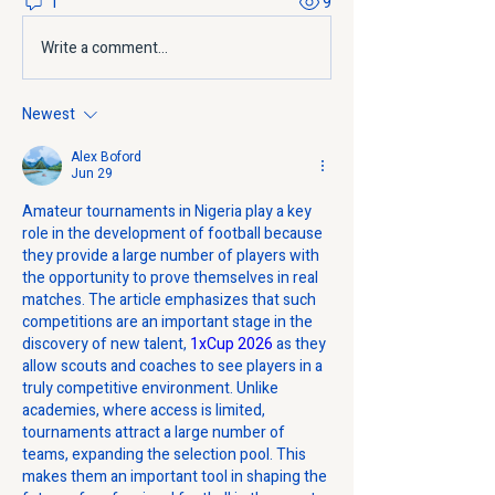
1
9
Write a comment...
Newest
Alex Boford
Jun 29
Amateur tournaments in Nigeria play a key 
role in the development of football because 
they provide a large number of players with 
the opportunity to prove themselves in real 
matches. The article emphasizes that such 
competitions are an important stage in the 
discovery of new talent, 
1xCup 2026
 as they 
allow scouts and coaches to see players in a 
truly competitive environment. Unlike 
academies, where access is limited, 
tournaments attract a large number of 
teams, expanding the selection pool. This 
makes them an important tool in shaping the 