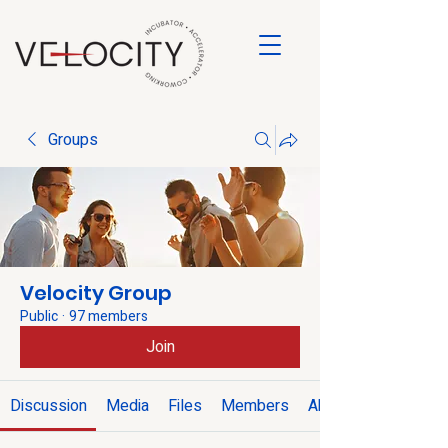
Groups
Velocity Group
Public
·
97 members
Join
Discussion
Media
Files
Members
About