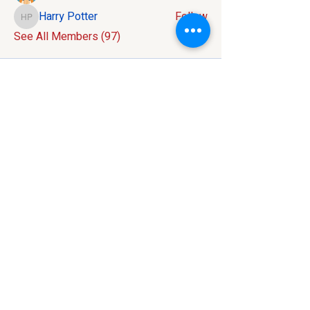
Harry Potter
Follow
Harry Potter
See All Members (97)
Contact:
586-816-9737
info@mivelocity.com
Address:
6633 18 Mile Road
Sterling Heights, MI
48314