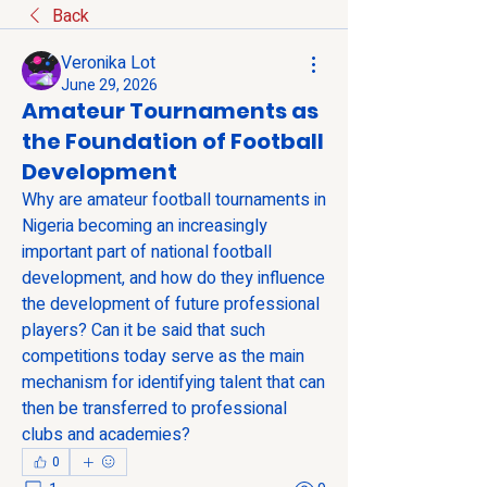
Back
Veronika Lot
June 29, 2026
Amateur Tournaments as
the Foundation of Football
Development
Why are amateur football tournaments in 
Nigeria becoming an increasingly 
important part of national football 
development, and how do they influence 
the development of future professional 
players? Can it be said that such 
competitions today serve as the main 
mechanism for identifying talent that can 
then be transferred to professional 
clubs and academies?
0