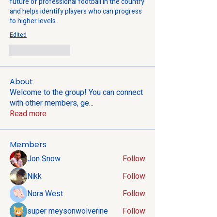
future of professional football in the country 
and helps identify players who can progress 
to higher levels.
Edited
Like
Reply
About
Welcome to the group! You can connect
with other members, ge
...
Read more
Members
Jon Snow
Follow
Nikk
Follow
Nora West
Follow
super meysonwolverine
Follow