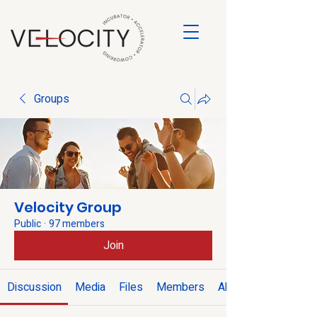
Groups
Velocity Group
Public
·
97 members
Join
Discussion
Media
Files
Members
About