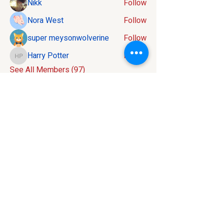
Nikk
Follow
Nora West
Follow
super meysonwolverine
Follow
Harry Potter
Follow
Harry Potter
See All Members (97)
Contact:
586-816-9737
info@mivelocity.com
Address:
6633 18 Mile Road
Sterling Heights, MI
48314