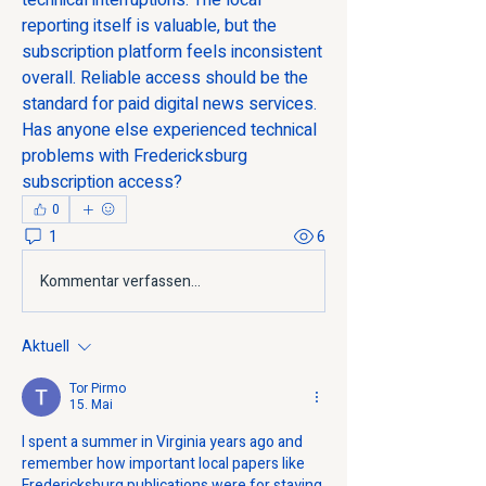
technical interruptions. The local 
reporting itself is valuable, but the 
subscription platform feels inconsistent 
overall. Reliable access should be the 
standard for paid digital news services. 
Has anyone else experienced technical 
problems with Fredericksburg 
subscription access?
0
1
6
Kommentar verfassen...
Aktuell
Tor Pirmo
15. Mai
I spent a summer in Virginia years ago and 
remember how important local papers like 
Fredericksburg publications were for staying 