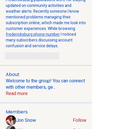
updated on community activities and 
weather alerts. Recently someone I know 
mentioned problems managing their 
subscription online, which made me look into 
customer experiences. While browsing 
fredericksburg phone number
 I noticed 
many subscribers discussing account 
confusion and service delays.
Gefällt mir
Antworten
About
Welcome to the group! You can connect
with other members, ge
...
Read more
Members
Jon Snow
Follow