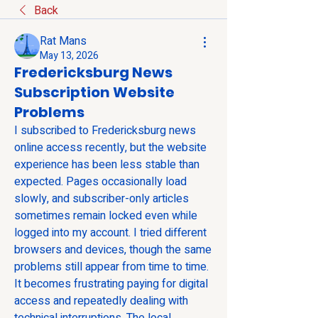
Back
Rat Mans
May 13, 2026
Fredericksburg News
Subscription Website
Problems
I subscribed to Fredericksburg news 
online access recently, but the website 
experience has been less stable than 
expected. Pages occasionally load 
slowly, and subscriber-only articles 
sometimes remain locked even while 
logged into my account. I tried different 
browsers and devices, though the same 
problems still appear from time to time. 
It becomes frustrating paying for digital 
access and repeatedly dealing with 