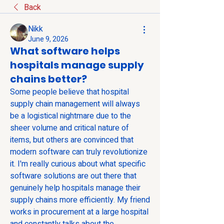
Back
Nikk
June 9, 2026
What software helps
hospitals manage supply
chains better?
Some people believe that hospital 
supply chain management will always 
be a logistical nightmare due to the 
sheer volume and critical nature of 
items, but others are convinced that 
modern software can truly revolutionize 
it. I'm really curious about what specific 
software solutions are out there that 
genuinely help hospitals manage their 
supply chains more efficiently. My friend 
works in procurement at a large hospital 