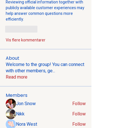
Reviewing official information together with 
publicly available customer experiences may 
help answer common questions more 
efficiently.
Lik
Svar
Vis flere kommentarer
About
Welcome to the group! You can connect
with other members, ge
...
Read more
Members
Jon Snow
Follow
Nikk
Follow
Nora West
Follow