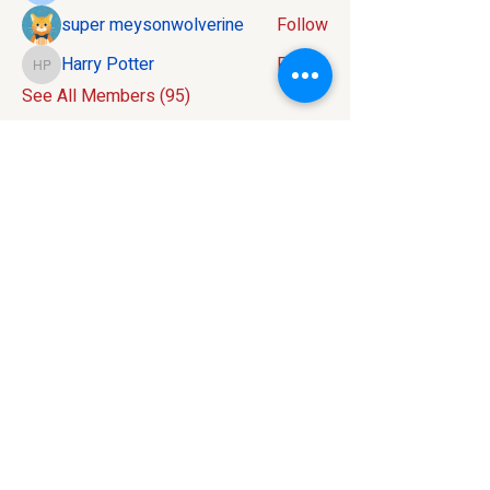
super meysonwolverine
Follow
Harry Potter
Follow
Harry Potter
See All Members (95)
Contact:
586-816-9737
info@mivelocity.com
Address:
6633 18 Mile Road
Sterling Heights, MI
48314