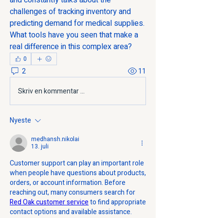
and constantly talks about the 
challenges of tracking inventory and 
predicting demand for medical supplies. 
What tools have you seen that make a 
real difference in this complex area?
0
2
11
Skriv en kommentar …
Nyeste
medhansh.nikolai
13. juli
Customer support can play an important role 
when people have questions about products, 
orders, or account information. Before 
reaching out, many consumers search for 
Red Oak customer service
 to find appropriate 
contact options and available assistance. 