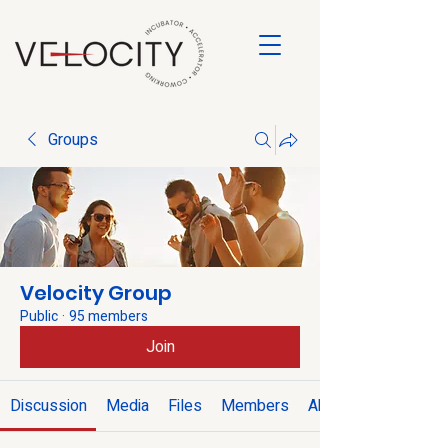
Groups
Velocity Group
Public
·
95 members
Join
Discussion
Media
Files
Members
About