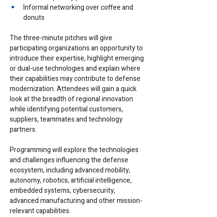
Informal networking over coffee and 
donuts
The three-minute pitches will give 
participating organizations an opportunity to 
introduce their expertise, highlight emerging 
or dual-use technologies and explain where 
their capabilities may contribute to defense 
modernization. Attendees will gain a quick 
look at the breadth of regional innovation 
while identifying potential customers, 
suppliers, teammates and technology 
partners.
Programming will explore the technologies 
and challenges influencing the defense 
ecosystem, including advanced mobility, 
autonomy, robotics, artificial intelligence, 
embedded systems, cybersecurity, 
advanced manufacturing and other mission-
relevant capabilities.