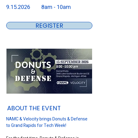
9.15.2026
8am - 10am
REGISTER
ABOUT THE EVENT
NAMC & Velocity brings Donuts & Defense 
to Grand Rapids for Tech Week!