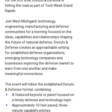
For the first time, Donuts & Defense is 
hitting the road as part of Tech Week Grand 
Rapids.
Join West Michigan’s technology, 
engineering, manufacturing and defense 
communities for a morning focused on the 
ideas, capabilities and relationships shaping 
the future of national defense. Donuts & 
Defense creates an approachable setting 
for established defense organizations, 
emerging technology companies and 
businesses exploring the defense market to 
learn from one another and make 
meaningful connections.
The event will follow the established Donuts 
& Defense format, combining:
A featured keynote or panel focused on 
a timely defense and technology topic
Approximately 10 fast-paced, three-
minute capability pitches