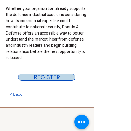
Whether your organization already supports 
the defense industrial base or is considering 
how its commercial expertise could 
contribute to national security, Donuts & 
Defense offers an accessible way to better 
understand the market, hear from defense 
and industry leaders and begin building 
relationships before the next opportunity is 
released.
REGISTER
< Back