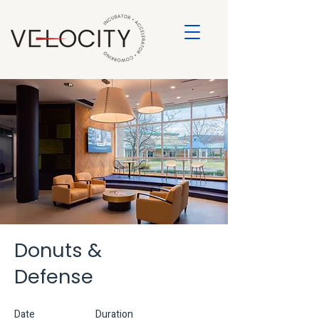
Donuts &
Defense
Date
Duration